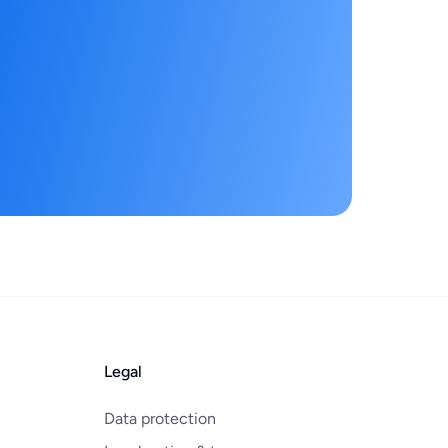
Legal
Data protection