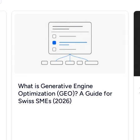
wer (2026)
What is Generative Engine Optimization (GEO)? A Guide
AI
What is Generative Engine
Optimization (GEO)? A Guide for
Swiss SMEs (2026)