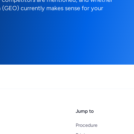
 (GEO) currently makes sense for your
Jump to
Procedure