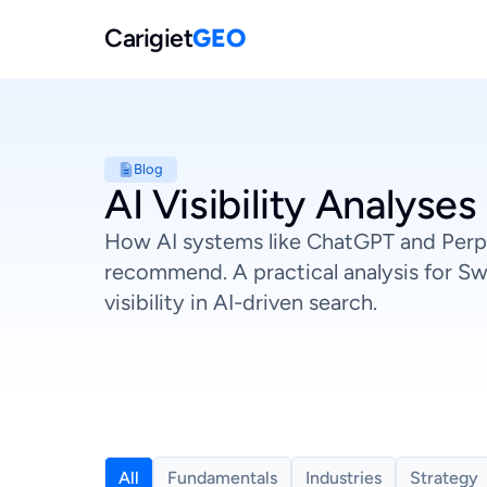
Carigiet
GEO
Blog
AI Visibility Analyses
How AI systems like ChatGPT and Perp
recommend. A practical analysis for Sw
visibility in AI-driven search.
All
Fundamentals
Industries
Strategy