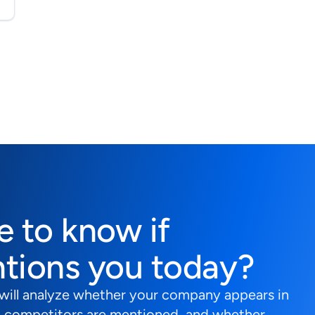
e to know if
tions you today?
 will analyze whether your company appears in
 competitors are mentioned, and whether