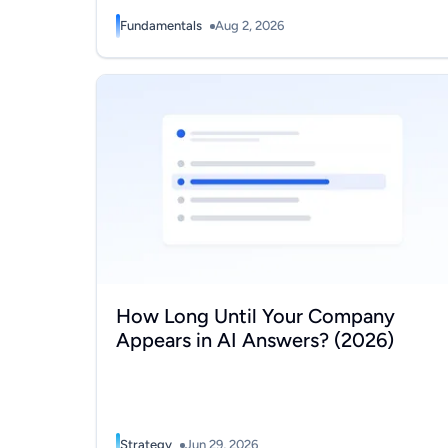
Fundamentals
Aug 2, 2026
How Long Until Your Company Appears in AI Ans
How Long Until Your Company
Appears in AI Answers? (2026)
Strategy
Jun 29, 2026