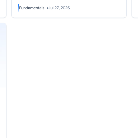
Fundamentals
Jul 27, 2026
wers? (2026)