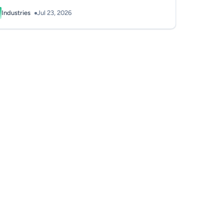
Industries
Jul 23, 2026