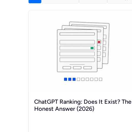
ChatGPT Ranking: Does It Exist? The Honest Ans
ChatGPT Ranking: Does It Exist? The
Honest Answer (2026)