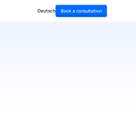
Deutsch
Book a consultation