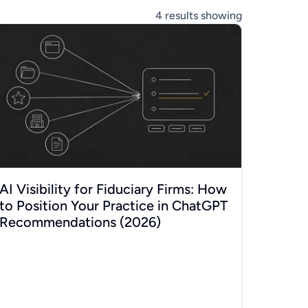
4
results showing
 for Swiss SMEs (2026)
 Visibility for Fiduciary Firms: How to Position Your Practice
AI Visibility for Fiduciary Firms: How
to Position Your Practice in ChatGPT
Recommendations (2026)