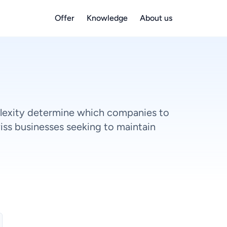
Offer
Knowledge
About us
lexity determine which companies to
iss businesses seeking to maintain