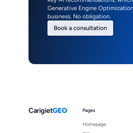
Generative Engine Optimization
business. No obligation.
Book a consultation
Carigiet
GEO
Pages
Homepage