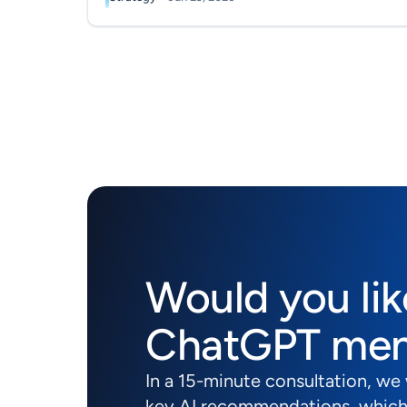
Would you lik
ChatGPT men
In a 15-minute consultation, we
key AI recommendations, which