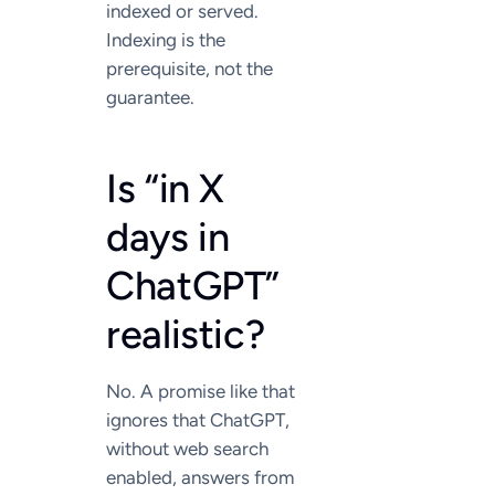
indexed or served.
Indexing is the
prerequisite, not the
guarantee.
Is “in X
days in
ChatGPT”
realistic?
No. A promise like that
ignores that ChatGPT,
without web search
enabled, answers from