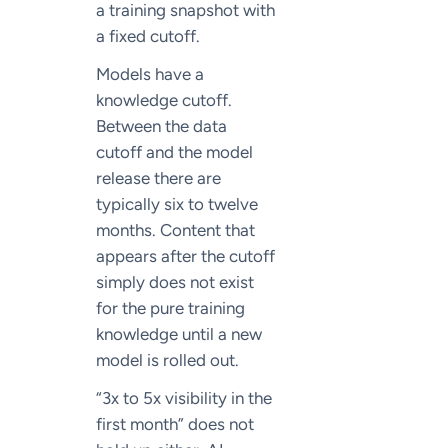
a training snapshot with
a fixed cutoff.
Models have a
knowledge cutoff.
Between the data
cutoff and the model
release there are
typically six to twelve
months. Content that
appears after the cutoff
simply does not exist
for the pure training
knowledge until a new
model is rolled out.
“3x to 5x visibility in the
first month” does not