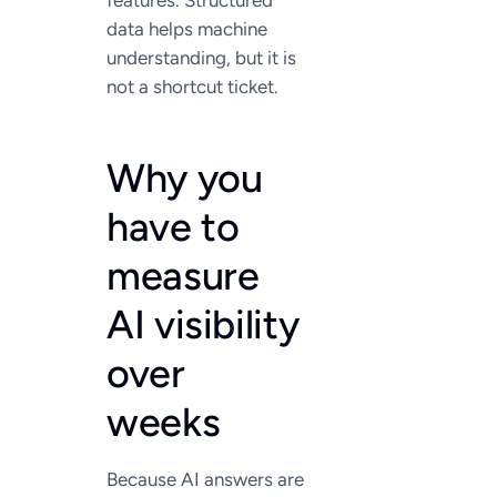
features. Structured
data helps machine
understanding, but it is
not a shortcut ticket.
Why you
have to
measure
AI visibility
over
weeks
Because AI answers are