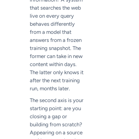
that searches the web
live on every query
behaves differently
from a model that
answers from a frozen
training snapshot. The
former can take in new
content within days.
The latter only knows it
after the next training
run, months later.
The second axis is your
starting point: are you
closing a gap or
building from scratch?
Appearing on a source