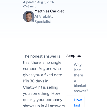
Updated
Aug 5, 2026
7–8 min.
Matthias Carigiet
AI Visibility
Specialist
Jump to:
The honest answer is
this: there is no single
Why
number. Anyone who
isn’t
gives you a fixed date
there
a
(“in 30 days in
blanket
ChatGPT”) is selling
answer?
you something. How
quickly your company
How
fast
shows up in AI answers