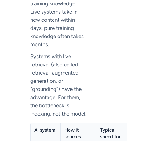
training knowledge.
Live systems take in
new content within
days; pure training
knowledge often takes
months.
Systems with live
retrieval (also called
retrieval-augmented
generation, or
“grounding”) have the
advantage. For them,
the bottleneck is
indexing, not the model.
AI system
How it
Typical
sources
speed for