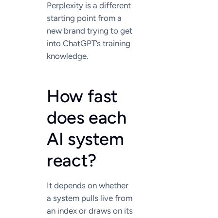
Perplexity is a different
starting point from a
new brand trying to get
into ChatGPT’s training
knowledge.
How fast
does each
AI system
react?
It depends on whether
a system pulls live from
an index or draws on its