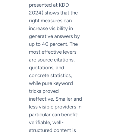
presented at KDD
2024) shows that the
right measures can
increase visibility in
generative answers by
up to 40 percent. The
most effective levers
are source citations,
quotations, and
concrete statistics,
while pure keyword
tricks proved
ineffective. Smaller and
less visible providers in
particular can benefit:
verifiable, well-
structured content is