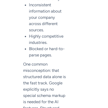
Inconsistent
information about
your company
across different
sources.
Highly competitive
industries.
Blocked or hard-to-
parse pages.
One common
misconception: that
structured data alone is
the fast track. Google
explicitly says no
special schema markup
is needed for the AI