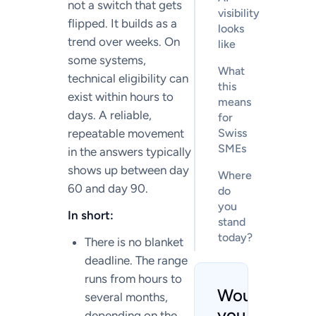
not a switch that gets
visibility
flipped. It builds as a
looks
trend over weeks. On
like
some systems,
What
technical eligibility can
this
exist within hours to
means
days. A reliable,
for
repeatable movement
Swiss
SMEs
in the answers typically
shows up between day
Where
60 and day 90.
do
you
In short:
stand
today?
There is no blanket
deadline. The range
runs from hours to
Would
several months,
you like
depending on the