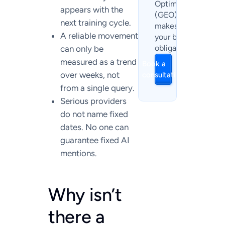
Optimization
appears with the
(GEO) currently
next training cycle.
makes sense for
A reliable movement
your business. No
obligation.
can only be
measured as a trend
Book a
over weeks, not
consultation
from a single query.
Serious providers
do not name fixed
dates. No one can
guarantee fixed AI
mentions.
Why isn’t
there a