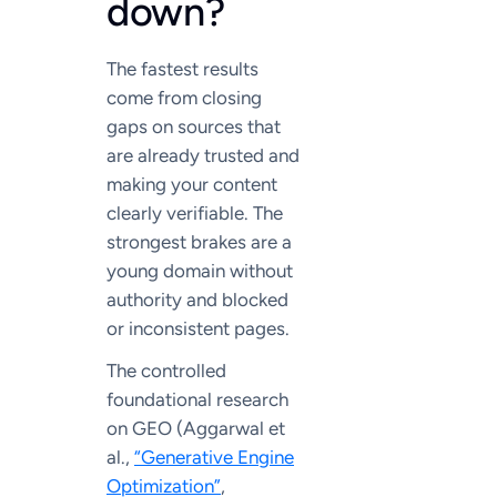
down?
The fastest results
come from closing
gaps on sources that
are already trusted and
making your content
clearly verifiable. The
strongest brakes are a
young domain without
authority and blocked
or inconsistent pages.
The controlled
foundational research
on GEO (Aggarwal et
al.,
“Generative Engine
Optimization”
,