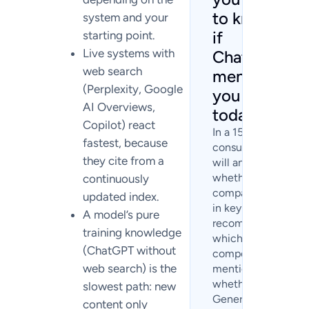
to know
system and your
if
starting point.
Live systems with
ChatGPT
web search
mentions
(Perplexity, Google
you
AI Overviews,
today?
Copilot) react
In a 15-minute
fastest, because
consultation, we
they cite from a
will analyze
whether your
continuously
company appears
updated index.
in key AI
A model’s pure
recommendations,
training knowledge
which
(ChatGPT without
competitors are
web search) is the
mentioned, and
whether
slowest path: new
Generative Engine
content only