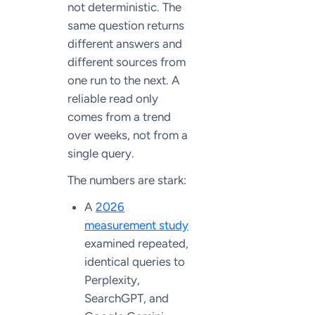
not deterministic. The
same question returns
different answers and
different sources from
one run to the next. A
reliable read only
comes from a trend
over weeks, not from a
single query.
The numbers are stark:
A
2026
measurement study
examined repeated,
identical queries to
Perplexity,
SearchGPT, and