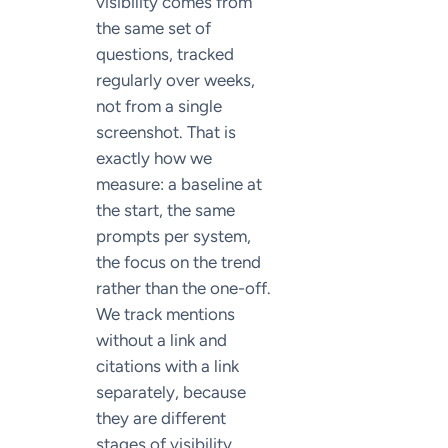
visibility comes from
the same set of
questions, tracked
regularly over weeks,
not from a single
screenshot. That is
exactly how we
measure: a baseline at
the start, the same
prompts per system,
the focus on the trend
rather than the one-off.
We track mentions
without a link and
citations with a link
separately, because
they are different
stages of visibility.