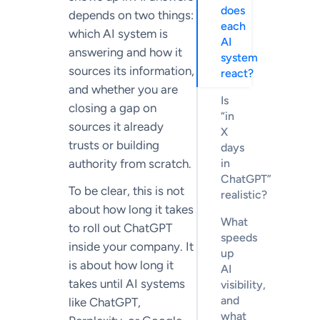
does
depends on two things:
each
which AI system is
AI
answering and how it
system
sources its information,
react?
and whether you are
Is
closing a gap on
“in
sources it already
X
trusts or building
days
authority from scratch.
in
ChatGPT”
To be clear, this is not
realistic?
about how long it takes
What
to roll out ChatGPT
speeds
inside your company. It
up
is about how long it
AI
takes until AI systems
visibility,
and
like ChatGPT,
what