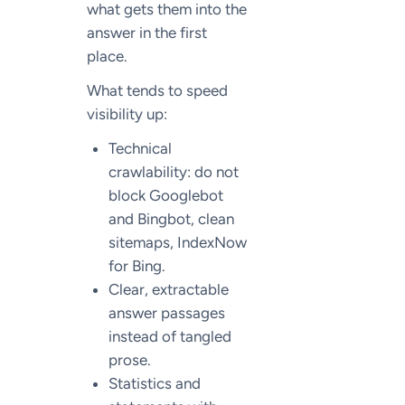
what gets them into the
answer in the first
place.
What tends to speed
visibility up:
Technical
crawlability: do not
block Googlebot
and Bingbot, clean
sitemaps, IndexNow
for Bing.
Clear, extractable
answer passages
instead of tangled
prose.
Statistics and