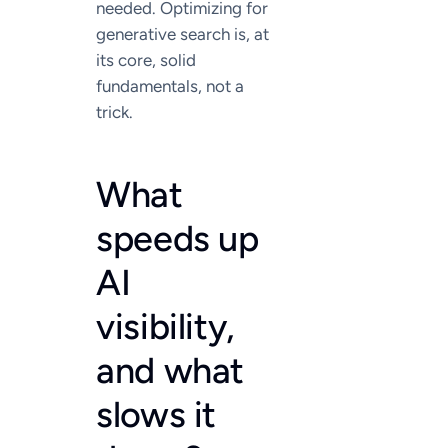
needed. Optimizing for
generative search is, at
its core, solid
fundamentals, not a
trick.
What
speeds up
AI
visibility,
and what
slows it