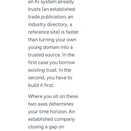
an AI system already
trusts (an established
trade publication, an
industry directory, a
reference site) is faster
than turning your own
young domain into a
trusted source. In the
first case you borrow
existing trust. In the
second, you have to
build it first.
Where you sit on these
two axes determines
your time horizon. An
established company
closing a gap on