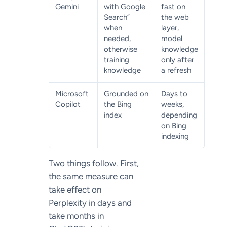
Gemini
with Google
fast on
Search”
the web
when
layer,
needed,
model
otherwise
knowledge
training
only after
knowledge
a refresh
Microsoft
Grounded on
Days to
Copilot
the Bing
weeks,
index
depending
on Bing
indexing
Two things follow. First,
the same measure can
take effect on
Perplexity in days and
take months in