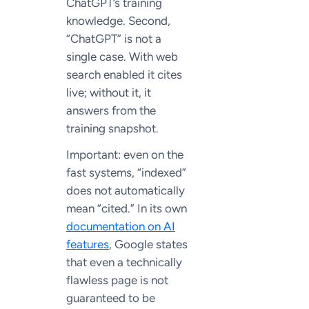
ChatGPT’s training
knowledge. Second,
“ChatGPT” is not a
single case. With web
search enabled it cites
live; without it, it
answers from the
training snapshot.
Important: even on the
fast systems, “indexed”
does not automatically
mean “cited.” In its own
documentation on AI
features
, Google states
that even a technically
flawless page is not
guaranteed to be