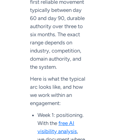
first reliable movement
typically between day
60 and day 90, durable
authority over three to
six months. The exact
range depends on
industry, competition,
domain authority, and
the system.
Here is what the typical
arc looks like, and how
we work within an
engagement:
Week 1: positioning.
With the
free AI
visibility analysis
,
we document where