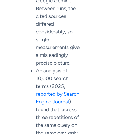
Google Gemini.
Between runs, the
cited sources
differed
considerably, so
single
measurements give
a misleadingly
precise picture.
An analysis of
10,000 search
terms (2025,
reported by Search
Engine Journal
)
found that, across
three repetitions of
the same query on
the same day, only