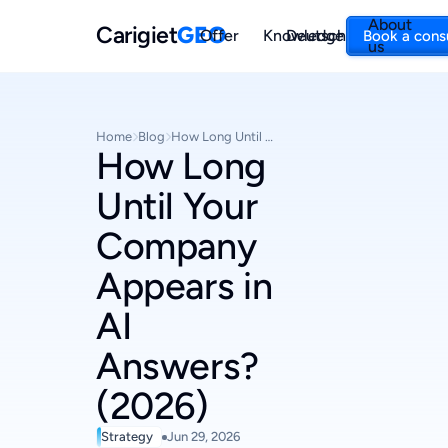
About
Carigiet
GEO
Offer
Knowledge
Deutsch
Book a cons
us
Home
Blog
How Long Until Your Company Appears in AI Answers? (2026)
How Long
Until Your
Company
Appears in
AI
Answers?
(2026)
Strategy
Jun 29, 2026