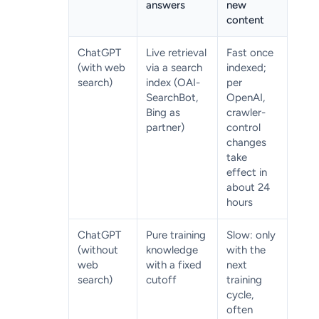
answers
new
content
ChatGPT
Live retrieval
Fast once
(with web
via a search
indexed;
search)
index (OAI-
per
SearchBot,
OpenAI,
Bing as
crawler-
partner)
control
changes
take
effect in
about 24
hours
ChatGPT
Pure training
Slow: only
(without
knowledge
with the
web
with a fixed
next
search)
cutoff
training
cycle,
often