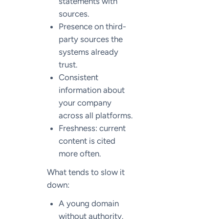
statements with
sources.
Presence on third-
party sources the
systems already
trust.
Consistent
information about
your company
across all platforms.
Freshness: current
content is cited
more often.
What tends to slow it
down:
A young domain
without authority.