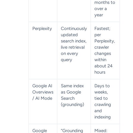
months to
over a
year
Perplexity
Continuously
Fastest;
updated
per
search index,
Perplexity,
live retrieval
crawler
on every
changes
query
within
about 24
hours
Google AI
Same index
Days to
Overviews
as Google
weeks,
/ AI Mode
Search
tied to
(grounding)
crawling
and
indexing
Google
“Grounding
Mixed: