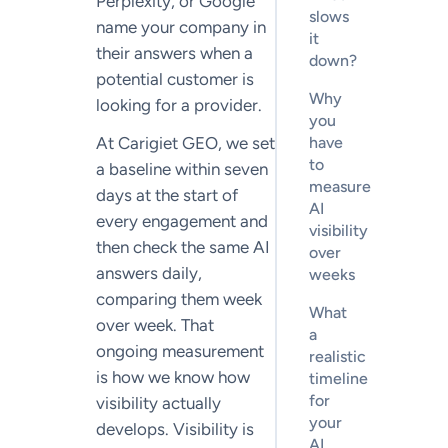
Perplexity, or Google
slows
name your company in
it
their answers when a
down?
potential customer is
Why
looking for a provider.
you
At Carigiet GEO, we set
have
to
a baseline within seven
measure
days at the start of
AI
every engagement and
visibility
then check the same AI
over
answers daily,
weeks
comparing them week
What
over week. That
a
ongoing measurement
realistic
is how we know how
timeline
for
visibility actually
your
develops. Visibility is
AI