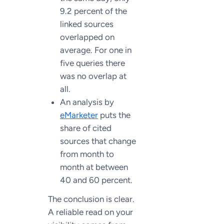
9.2 percent of the
linked sources
overlapped on
average. For one in
five queries there
was no overlap at
all.
An analysis by
eMarketer
puts the
share of cited
sources that change
from month to
month at between
40 and 60 percent.
The conclusion is clear.
A reliable read on your