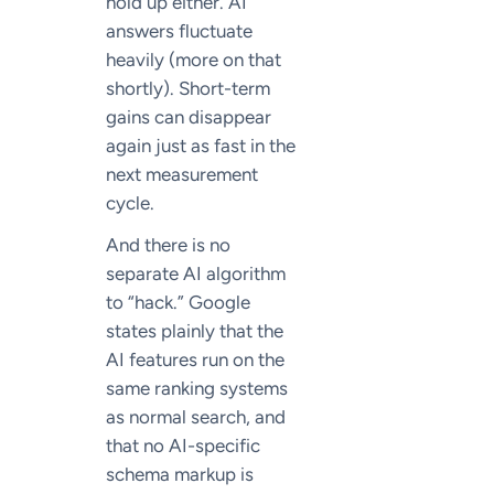
hold up either. AI
answers fluctuate
heavily (more on that
shortly). Short-term
gains can disappear
again just as fast in the
next measurement
cycle.
And there is no
separate AI algorithm
to “hack.” Google
states plainly that the
AI features run on the
same ranking systems
as normal search, and
that no AI-specific
schema markup is