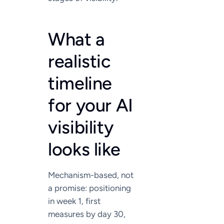
What a
realistic
timeline
for your AI
visibility
looks like
Mechanism-based, not
a promise: positioning
in week 1, first
measures by day 30,