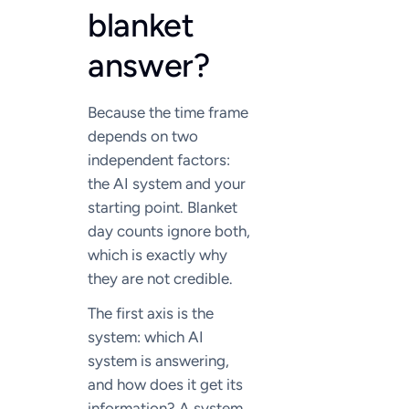
blanket
answer?
Because the time frame
depends on two
independent factors:
the AI system and your
starting point. Blanket
day counts ignore both,
which is exactly why
they are not credible.
The first axis is the
system: which AI
system is answering,
and how does it get its
information? A system